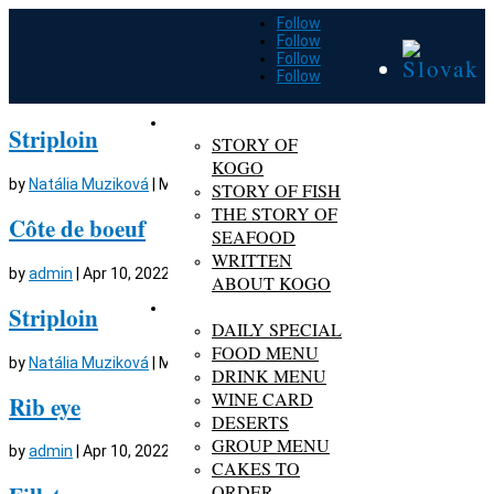
Follow
Follow
Follow
Follow
ABOUT KOGO
Striploin
STORY OF
KOGO
by
Natália Muziková
|
Mar 6, 2024
STORY OF FISH
THE STORY OF
Côte de boeuf
SEAFOOD
WRITTEN
by
admin
|
Apr 10, 2022
ABOUT KOGO
MENU
Striploin
DAILY SPECIAL
FOOD MENU
by
Natália Muziková
|
Mar 6, 2024
DRINK MENU
WINE CARD
Rib eye
DESERTS
GROUP MENU
by
admin
|
Apr 10, 2022
CAKES TO
ORDER