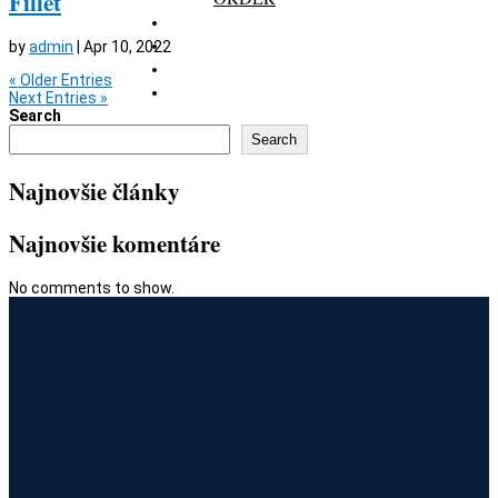
Fillet
GALLERY
RESERVATION
by
admin
|
Apr 10, 2022
GIFT CARD
« Older Entries
CONTACT
Next Entries »
Search
Search
Najnovšie články
Najnovšie komentáre
No comments to show.