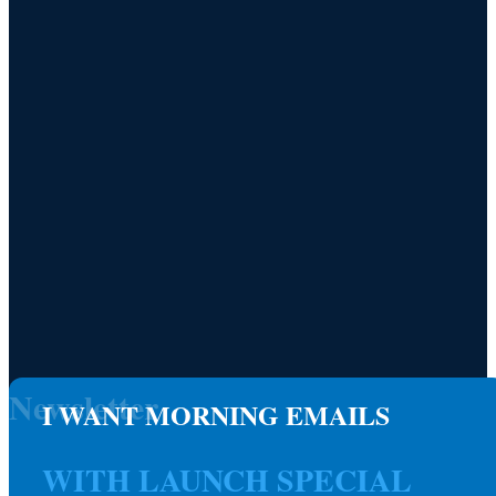
Newsletter
I WANT MORNING EMAILS
WITH LAUNCH SPECIAL