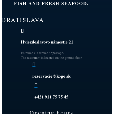
FISH AND FRESH SEAFOOD.
BRATISLAVA

Hviezdoslavovo námestie 21
Entrance via terrace or passage.
The restaurant is located on the ground floor.

rezervacie@kogo.sk

+421 911 75 75 45
Opening hours