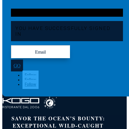
YOU HAVE SUCCESSFULLY SIGNED
IN
GO
Follow
Follow
Follow
SAVOR THE OCEAN’S BOUNTY:
EXCEPTIONAL WILD-CAUGHT