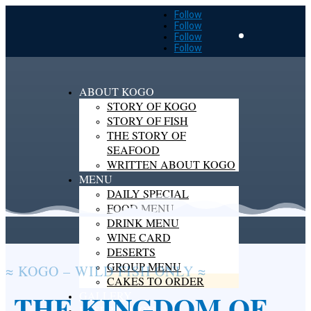
Follow
Follow
Follow
Follow
ABOUT KOGO
STORY OF KOGO
STORY OF FISH
THE STORY OF
CONTACT
SEAFOOD
WRITTEN ABOUT KOGO
MENU
DAILY SPECIAL
FOOD MENU
DRINK MENU
WINE CARD
DESERTS
GROUP MENU
≈ KOGO – WILD FISH ONLY ≈
CAKES TO ORDER
THE KINGDOM OF
GALLERY
RESERVATION