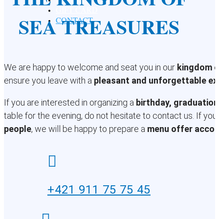
GIFT CARD
SEA TREASURES
CONTACT
We are happy to welcome and seat you in our
kingdom o
ensure you leave with a
pleasant and unforgettable ex
If you are interested in organizing a
birthday, graduation
table for the evening, do not hesitate to contact us. If yo
people
, we will be happy to prepare a
menu offer accor

+421 911 75 75 45