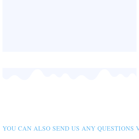
CONTACT FORM
YOU CAN ALSO SEND US ANY QUESTIONS V