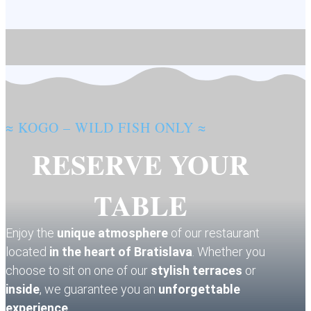
≈ KOGO – WILD FISH ONLY ≈
RESERVE YOUR
TABLE
Enjoy the
unique atmosphere
of our restaurant
located
in the heart of Bratislava
. Whether you
choose to sit on one of our
stylish terraces
or
inside
, we guarantee you an
unforgettable
experience
.