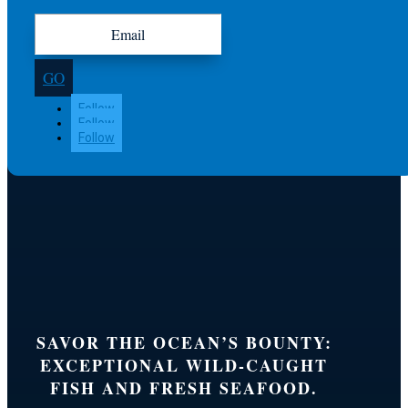
GO
Follow
Follow
Follow
SAVOR THE OCEAN’S BOUNTY:
EXCEPTIONAL WILD-CAUGHT
FISH AND FRESH SEAFOOD.