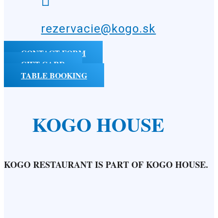

rezervacie@kogo.sk
CONTACT FORM
GIFT CARD
TABLE BOOKING
KOGO HOUSE
KOGO RESTAURANT IS PART OF KOGO HOUSE.