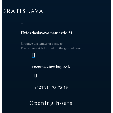
BRATISLAVA

Hviezdoslavovo námestie 21
Entrance via terrace or passage.
The restaurant is located on the ground floor.

rezervacie@kogo.sk

+421 911 75 75 45
Opening hours