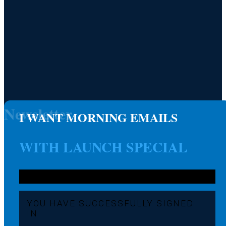
Newsletter
I WANT MORNING EMAILS
WITH LAUNCH SPECIAL
YOU HAVE SUCCESSFULLY SIGNED
IN