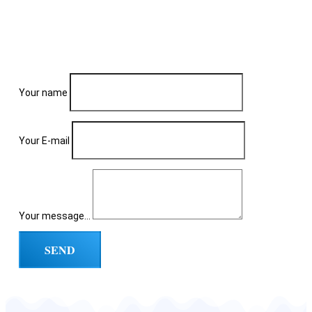
Your name
Your E-mail
Your message...
SEND