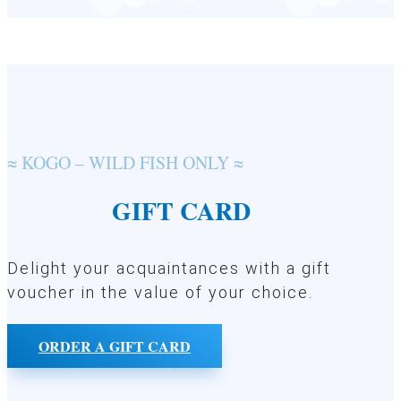
≈ KOGO – WILD FISH ONLY ≈
GIFT CARD
Delight your acquaintances with a gift
voucher in the value of your choice.
ORDER A GIFT CARD