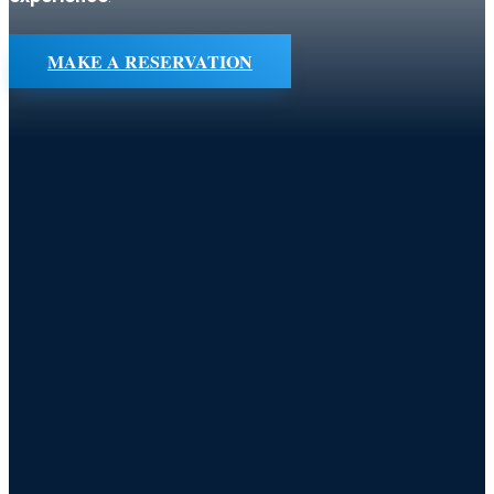
MAKE A RESERVATION