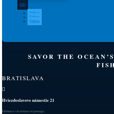
GO
Follow
Follow
Follow
SAVOR THE OCEAN’
FIS
BRATISLAVA

Hviezdoslavovo námestie 21
Entrance via terrace or passage.