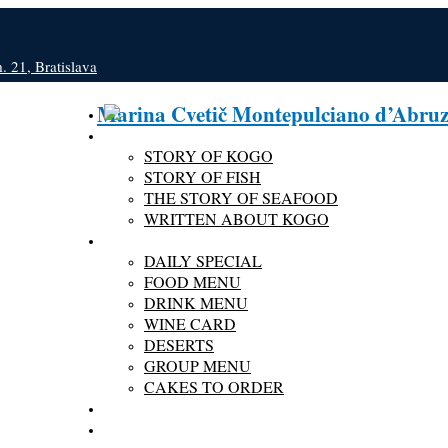
 21, Bratislava
Marina Cvetič Montepulciano d’Abru
ABOUT KOGO
STORY OF KOGO
STORY OF FISH
THE STORY OF SEAFOOD
WRITTEN ABOUT KOGO
MENU
DAILY SPECIAL
FOOD MENU
DRINK MENU
WINE CARD
DESERTS
GROUP MENU
CAKES TO ORDER
GALLERY
RESERVATION