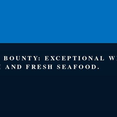
S BOUNTY: EXCEPTIONAL 
H AND FRESH SEAFOOD.