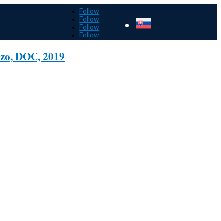
Follow
Follow
Follow
Follow
zzo, DOC, 2019