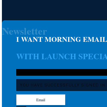
Newsletter
I WANT MORNING EMAIL
WITH LAUNCH SPECI
YOU HAVE SUCCESSFULLY SIGNED IN