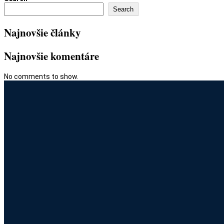
Search
Najnovšie články
Najnovšie komentáre
No comments to show.