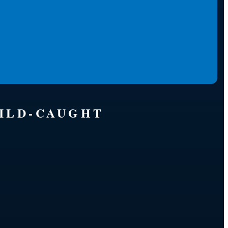
WILD-CAUGHT