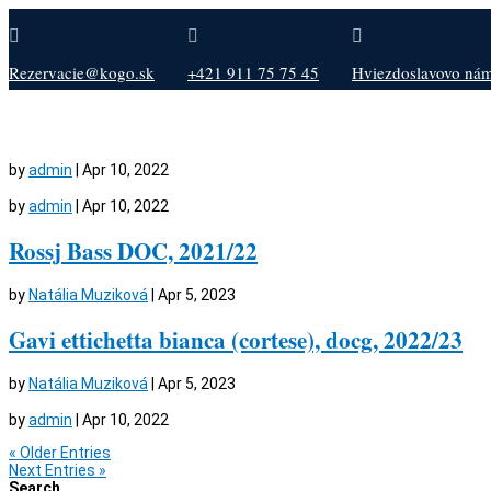



Rezervacie@kogo.sk
+421 911 75 75 45
Hviezdoslavovo nám.
by
admin
|
Apr 10, 2022
by
admin
|
Apr 10, 2022
Rossj Bass DOC, 2021/22
by
Natália Muziková
|
Apr 5, 2023
Gavi ettichetta bianca (cortese), docg, 2022/23
by
Natália Muziková
|
Apr 5, 2023
by
admin
|
Apr 10, 2022
« Older Entries
Next Entries »
Search