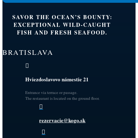
SAVOR THE OCEAN’S BOUNTY:
EXCEPTIONAL WILD-CAUGHT
FISH AND FRESH SEAFOOD.
BRATISLAVA

Hviezdoslavovo námestie 21
Entrance via terrace or passage.
The restaurant is located on the ground floor.

rezervacie@kogo.sk
