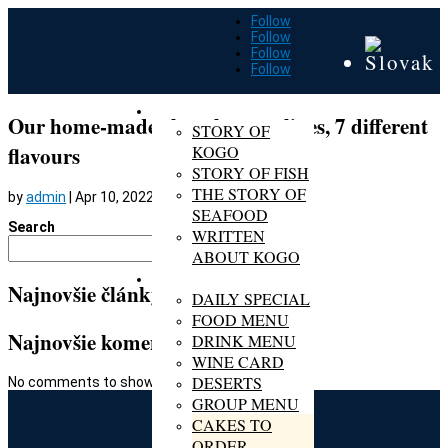
Follow
Follow
Follow
Follow
ABOUT KOGO
Our home-made chocolate pralines, 7 different
STORY OF
KOGO
flavours
STORY OF FISH
THE STORY OF
by
admin
|
Apr 10, 2022
SEAFOOD
Search
WRITTEN
Search
ABOUT KOGO
MENU
Najnovšie články
DAILY SPECIAL
FOOD MENU
Najnovšie komentáre
DRINK MENU
WINE CARD
DESERTS
No comments to show.
GROUP MENU
CAKES TO
ORDER