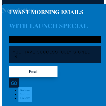
Newsletter
I WANT MORNING EMAILS
WITH LAUNCH SPECIAL
YOU HAVE SUCCESSFULLY SIGNED
IN
GO
Follow
Follow
Follow