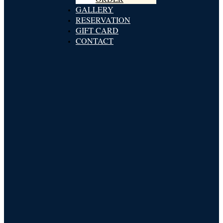
GALLERY
RESERVATION
GIFT CARD
CONTACT