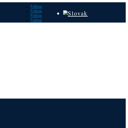
Follow
Follow
Follow
Follow