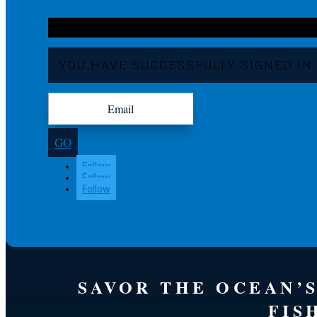
YOU HAVE SUCCESSFULLY SIGNED IN
GO
Follow
Follow
Follow
SAVOR THE OCEAN’
FIS