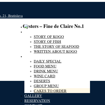
 21, Bratislava
Oysters – Fine de Claire No.1
ABOUT KOGO
STORY OF KOGO
STORY OF FISH
THE STORY OF SEAFOOD
WRITTEN ABOUT KOGO
MENU
DAILY SPECIAL
FOOD MENU
DRINK MENU
WINE CARD
DESERTS
GROUP MENU
CAKES TO ORDER
GALLERY
RESERVATION