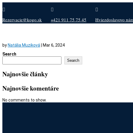



Rezervacie@kogo.sk
+421 911 75 75 45
Hviezdoslavovo nám.
by
Natália Muziková
|
Mar 6, 2024
Search
Search
Najnovšie články
Najnovšie komentáre
No comments to show.