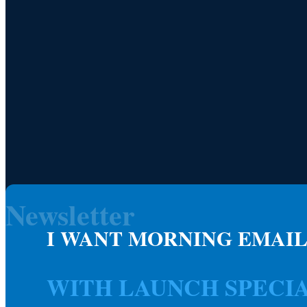
Newsletter
I WANT MORNING EMAIL
WITH LAUNCH SPECI