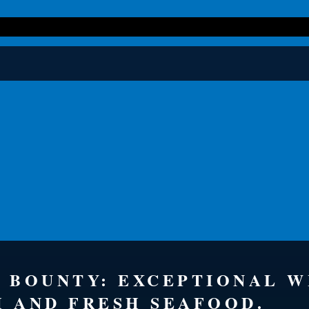
S BOUNTY: EXCEPTIONAL 
H AND FRESH SEAFOOD.