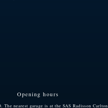
Opening hours
 The nearest garage is at the SAS Radisson Carlton