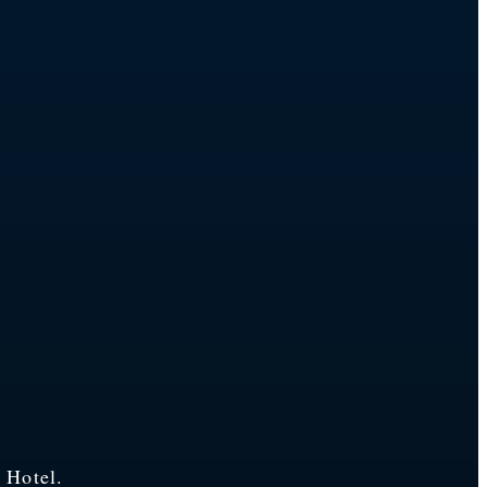
 Hotel.