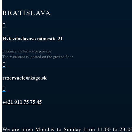
BRATISLAVA

Hviezdoslavovo námestie 21
Entrance via terrace or passage.
The restaurant is located on the ground floor.

rezervacie@kogo.sk

+421 911 75 75 45
We are open Monday to Sunday from 11:00 to 23:00.