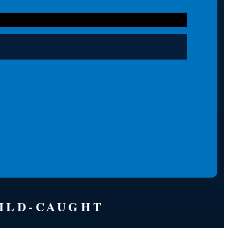
WILD-CAUGHT