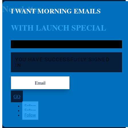
Newsletter
I WANT MORNING EMAILS
WITH LAUNCH SPECIAL
YOU HAVE SUCCESSFULLY SIGNED
IN
GO
Follow
Follow
Follow