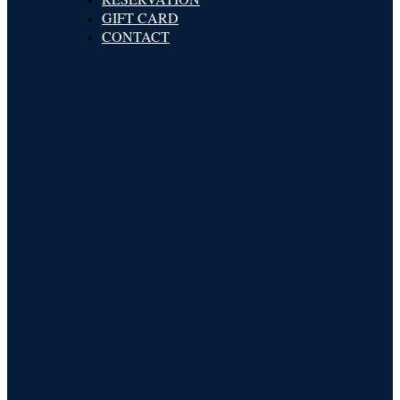
GIFT CARD
CONTACT