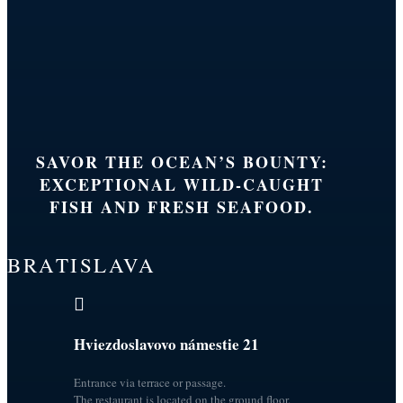
SAVOR THE OCEAN’S BOUNTY:
EXCEPTIONAL WILD-CAUGHT
FISH AND FRESH SEAFOOD.
BRATISLAVA

Hviezdoslavovo námestie 21
Entrance via terrace or passage.
The restaurant is located on the ground floor.