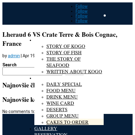
Follow
Follow
Follow
Follow
Lheraud 6 VS Crate Terre & Bois Cognac,
ABOUT KOGO
France
STORY OF KOGO
STORY OF FISH
by
admin
|
Apr 19, 2022
THE STORY OF
SEAFOOD
Search
WRITTEN ABOUT KOGO
Search
MENU
Najnovšie články
DAILY SPECIAL
FOOD MENU
DRINK MENU
Najnovšie komentáre
WINE CARD
DESERTS
No comments to show.
GROUP MENU
CAKES TO ORDER
GALLERY
RESERVATION