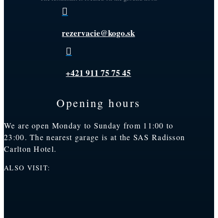

rezervacie@kogo.sk

+421 911 75 75 45
Opening hours
We are open Monday to Sunday from 11:00 to
23:00. The nearest garage is at the SAS Radisson
Carlton Hotel.
ALSO VISIT: