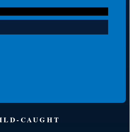
WILD-CAUGHT