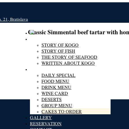
 21, Bratislava
Classic Simmental beef tartar with h
ABOUT KOGO
STORY OF KOGO
STORY OF FISH
THE STORY OF SEAFOOD
WRITTEN ABOUT KOGO
MENU
DAILY SPECIAL
FOOD MENU
DRINK MENU
WINE CARD
DESERTS
GROUP MENU
CAKES TO ORDER
GALLERY
RESERVATION