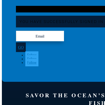
YOU HAVE SUCCESSFULLY SIGNED IN
GO
Follow
Follow
Follow
SAVOR THE OCEAN’
FIS