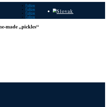
Follow
Follow
Follow
Follow
ome-made „pickles“