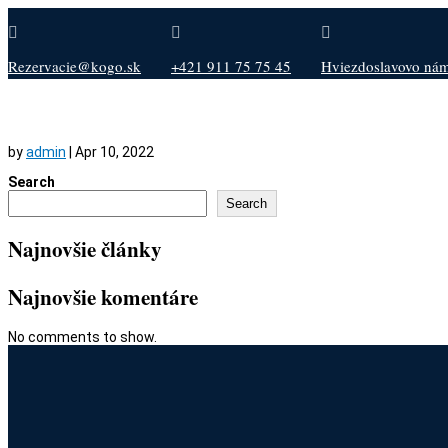



Rezervacie@kogo.sk
+421 911 75 75 45
Hviezdoslavovo nám.
by
admin
|
Apr 10, 2022
Search
Search
Najnovšie články
Najnovšie komentáre
No comments to show.