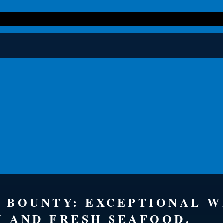
S BOUNTY: EXCEPTIONAL 
H AND FRESH SEAFOOD.