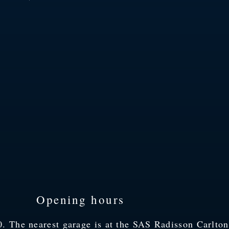
Opening hours
 The nearest garage is at the SAS Radisson Carlton