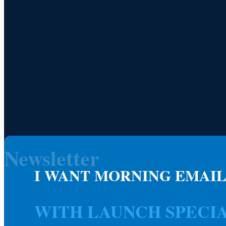
Newsletter
I WANT MORNING EMAIL
WITH LAUNCH SPECI