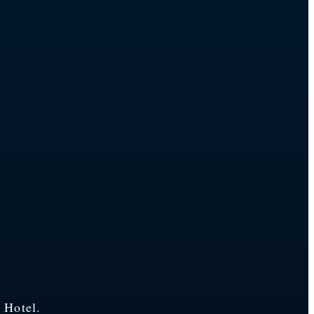
 Hotel.