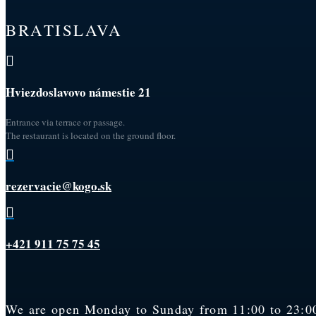
BRATISLAVA

Hviezdoslavovo námestie 21
Entrance via terrace or passage.
The restaurant is located on the ground floor.

rezervacie@kogo.sk

+421 911 75 75 45
We are open Monday to Sunday from 11:00 to 23:00.