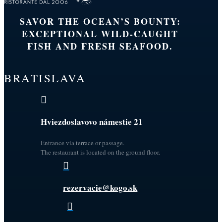
SAVOR THE OCEAN’S BOUNTY:
EXCEPTIONAL WILD-CAUGHT
FISH AND FRESH SEAFOOD.
BRATISLAVA

Hviezdoslavovo námestie 21
Entrance via terrace or passage.
The restaurant is located on the ground floor.

rezervacie@kogo.sk
