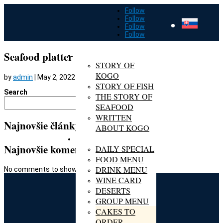
Follow
Follow
Follow
Follow
ABOUT KOGO
Seafood platter
STORY OF
KOGO
by
admin
|
May 2, 2022
STORY OF FISH
Search
THE STORY OF
Search
SEAFOOD
WRITTEN
Najnovšie články
ABOUT KOGO
MENU
Najnovšie komentáre
DAILY SPECIAL
FOOD MENU
DRINK MENU
No comments to show.
WINE CARD
DESERTS
GROUP MENU
CAKES TO
ORDER