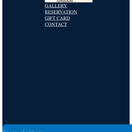
GALLERY
RESERVATION
GIFT CARD
CONTACT