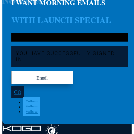
Newsletter
I WANT MORNING EMAILS
WITH LAUNCH SPECIAL
YOU HAVE SUCCESSFULLY SIGNED
IN
GO
Follow
Follow
Follow