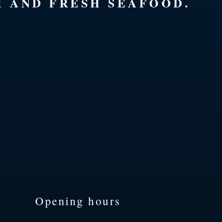
H AND FRESH SEAFOOD.
Opening hours