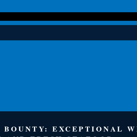
S BOUNTY: EXCEPTIONAL 