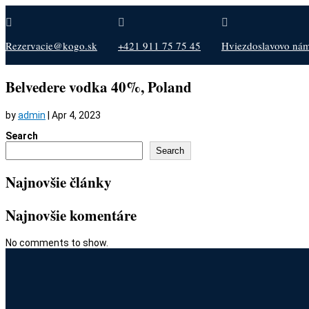



Rezervacie@kogo.sk
+421 911 75 75 45
Hviezdoslavovo nám.
Belvedere vodka 40%, Poland
by
admin
|
Apr 4, 2023
Search
Search
Najnovšie články
Najnovšie komentáre
No comments to show.