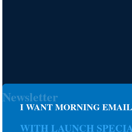
Newsletter
I WANT MORNING EMAIL
WITH LAUNCH SPECI