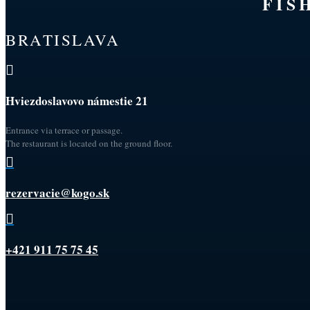
FIS
BRATISLAVA

Hviezdoslavovo námestie 21
Entrance via terrace or passage.
The restaurant is located on the ground floor.

rezervacie@kogo.sk

+421 911 75 75 45