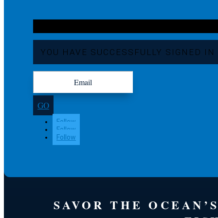
YOU HAVE SUCCESSFULLY SIGNED IN
GO
Follow
Follow
Follow
SAVOR THE OCEAN’