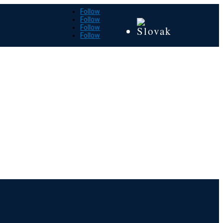
Follow
Follow
Follow
Follow