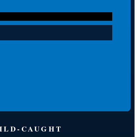
WILD-CAUGHT