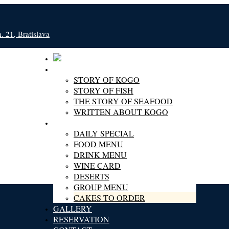
 21, Bratislava
ABOUT KOGO
STORY OF KOGO
STORY OF FISH
THE STORY OF SEAFOOD
WRITTEN ABOUT KOGO
MENU
DAILY SPECIAL
FOOD MENU
DRINK MENU
WINE CARD
DESERTS
GROUP MENU
CAKES TO ORDER
GALLERY
RESERVATION