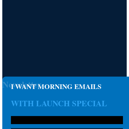
Newsletter
I WANT MORNING EMAILS
WITH LAUNCH SPECIAL