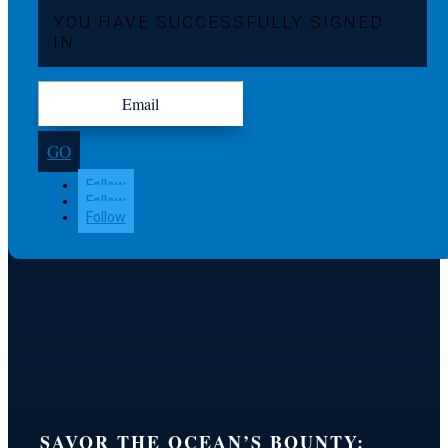
YOU HAVE SUCCESSFULLY SIGNED
IN
GO
Follow
Follow
Follow
SAVOR THE OCEAN’S BOUNTY: