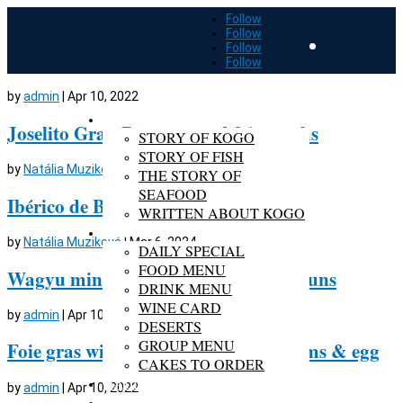
Follow
Follow
Follow
Follow
by
admin
|
Apr 10, 2022
ABOUT KOGO
Joselito Gran Reserva aged 36 months
STORY OF KOGO
STORY OF FISH
by
Natália Muziková
|
Mar 6, 2024
THE STORY OF
SEAFOOD
Ibérico de Bellota aged 30 months
WRITTEN ABOUT KOGO
MENU
by
Natália Muziková
|
Mar 6, 2024
DAILY SPECIAL
FOOD MENU
Wagyu miniburgers in home-made buns
DRINK MENU
WINE CARD
by
admin
|
Apr 10, 2022
DESERTS
GROUP MENU
Foie gras with roasted wild mushrooms & egg
CAKES TO ORDER
GALLERY
by
admin
|
Apr 10, 2022
RESERVATION