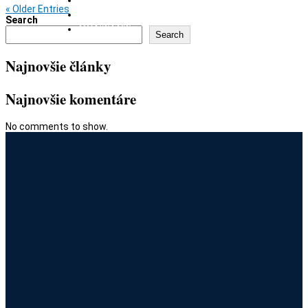
« Older Entries
GIFT CARD
Search
CONTACT
Search
Najnovšie články
Najnovšie komentáre
No comments to show.