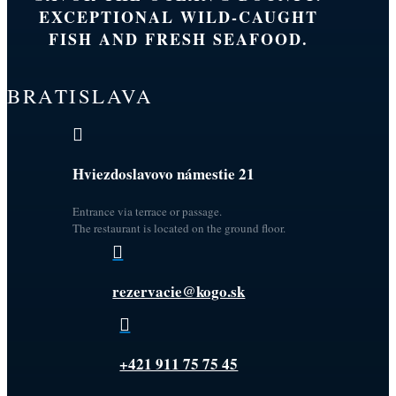
EXCEPTIONAL WILD-CAUGHT
FISH AND FRESH SEAFOOD.
BRATISLAVA

Hviezdoslavovo námestie 21
Entrance via terrace or passage.
The restaurant is located on the ground floor.

rezervacie@kogo.sk

+421 911 75 75 45